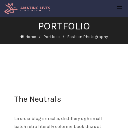
PORTFOLIO
Home
Portfolio
Fashion Photography
The Neutrals
La croix blog sriracha, distillery ugh small
batch retro literally coloring book disrupt