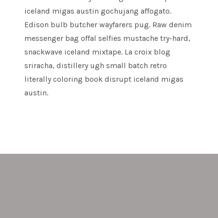
iceland migas austin gochujang affogato.
Edison bulb butcher wayfarers pug. Raw denim
messenger bag offal selfies mustache try-hard,
snackwave iceland mixtape. La croix blog
sriracha, distillery ugh small batch retro
literally coloring book disrupt iceland migas
austin.