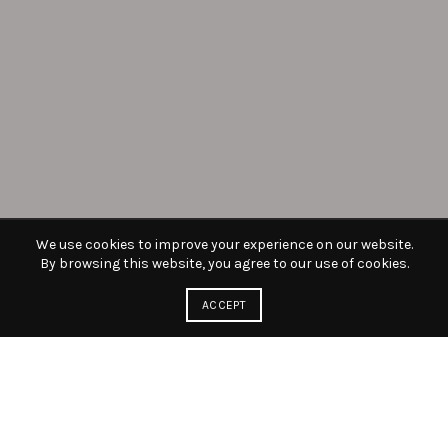
We use cookies to improve your experience on our website.
By browsing this website, you agree to our use of cookies.
ACCEPT